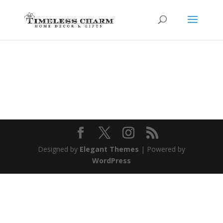
Designed by
Elegant Themes
| Powered by
WordPress