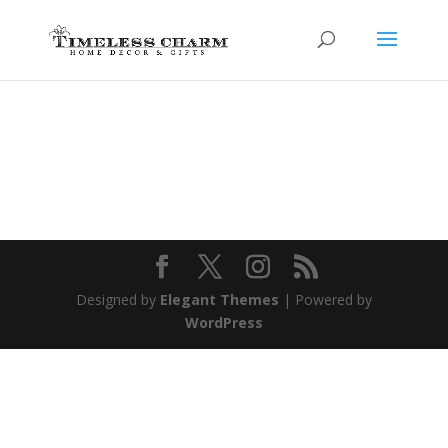
Designed by
Elegant Themes
| Powered by
WordPress