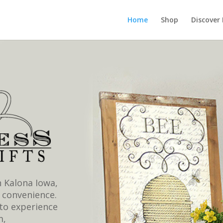
Home
Shop
Discover
 Kalona Iowa,
 convenience.
to experience
m,