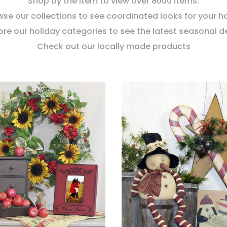
Shop by the item to view over 8000 items.
se our collections to see coordinated looks for your 
ore our holiday categories to see the latest seasonal d
Check out our locally made products