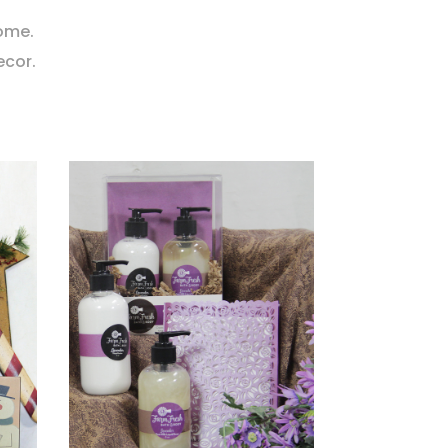
home.
ecor.