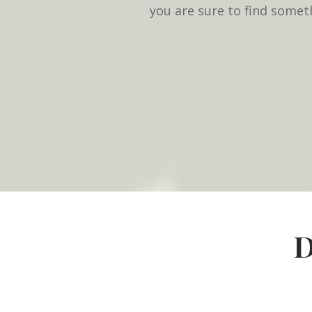
you are sure to find somet
D