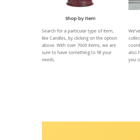
Shop by Item
Search for a particular type of item,
We’ve
like Candles, by clicking on the option
colle
above. With over 7000 items, we are
coord
sure to have something to fill your
also 
needs.
you c