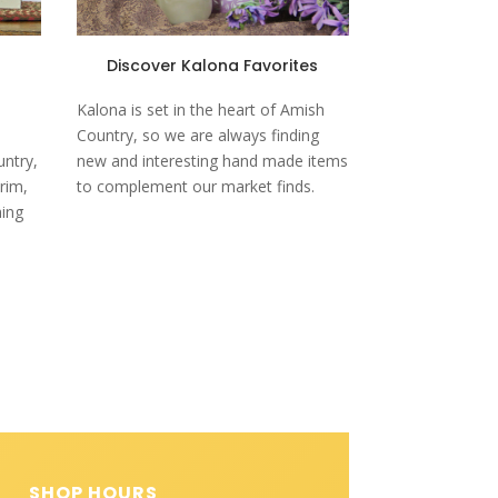
Discover Kalona Favorites
Kalona is set in the heart of Amish
Country, so we are always finding
untry,
new and interesting hand made items
rim,
to complement our market finds.
hing
SHOP HOURS