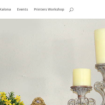
 Kalona
Events
Printers Workshop