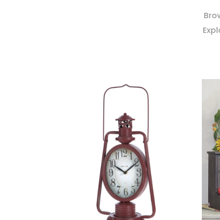
Brow
Expl