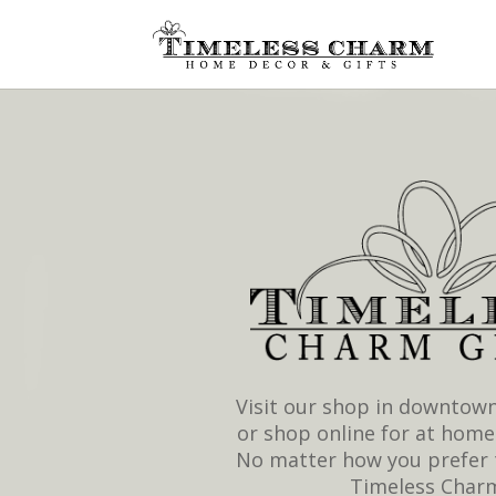
Visit our shop in downtown
or shop online for at home
No matter how you prefer 
Timeless Char