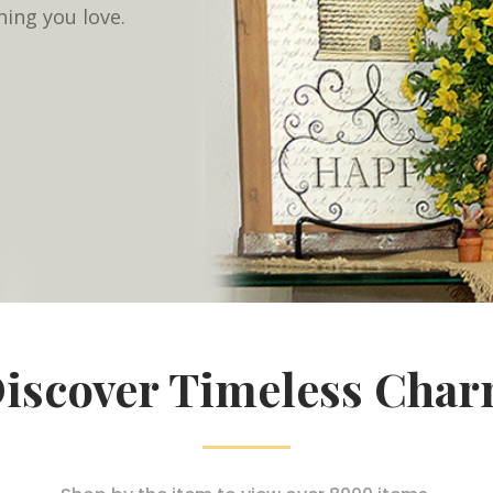
hing you love.
iscover Timeless Cha