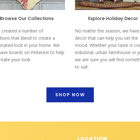
Browse Our Collections
Explore Holiday Decor
 created a number of
No matter the season, we have
ctions that blend to create a
decor that can help you set the
inated look in your home. We
mood. Whether your taste is co
have boards on Pinterest to help
industrial, urban farmhouse or p
reate your look.
we are sure you will find somet
to suit.
SHOP NOW
LOCATION