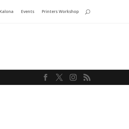
 Kalona
Events
Printers Workshop