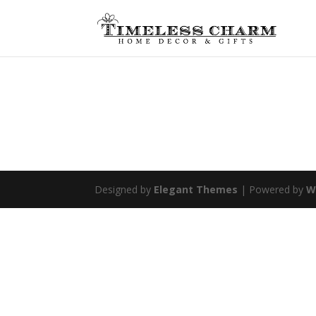
Designed by
Elegant Themes
| Powered by
W