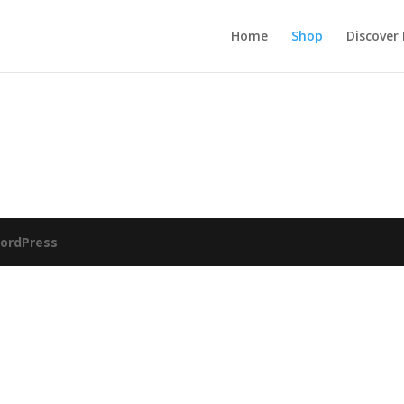
Home
Shop
Discover
ordPress