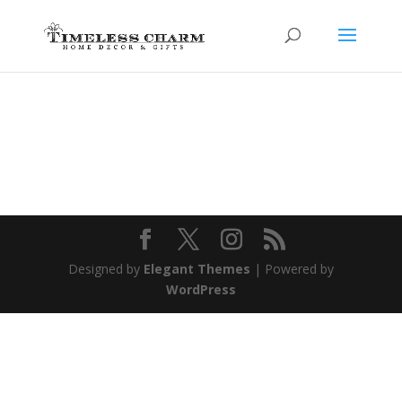
Designed by
Elegant Themes
| Powered by
WordPress