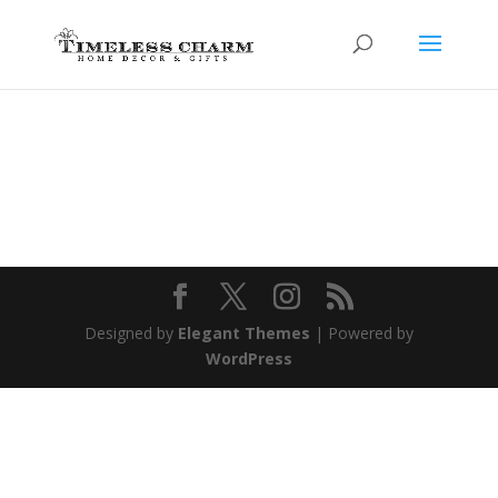
Designed by
Elegant Themes
| Powered by
WordPress