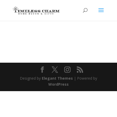
Designed by
Elegant Themes
| Powered by
WordPress