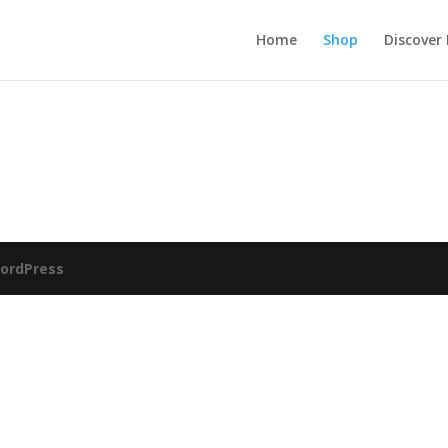
Home
Shop
Discover
ordPress