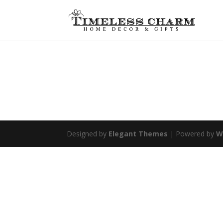
Designed by
Elegant Themes
| Powered by
W