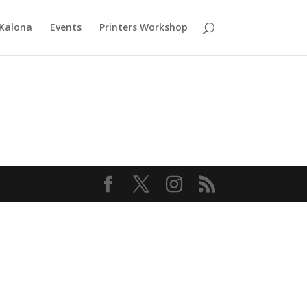
 Kalona
Events
Printers Workshop