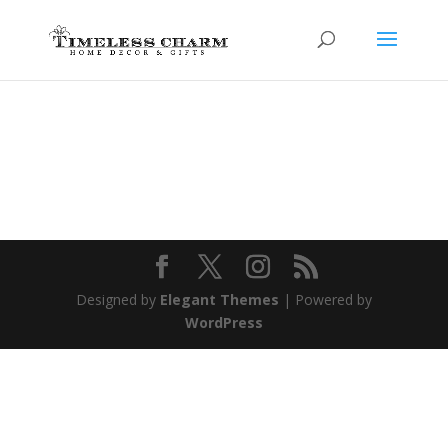
Designed by
Elegant Themes
| Powered by
WordPress