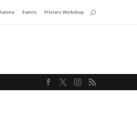
 Kalona
Events
Printers Workshop