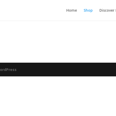
Home
Shop
Discover
ordPress