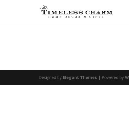
Designed by
Elegant Themes
| Powered by
W