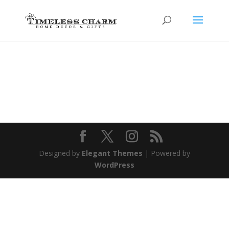
Designed by
Elegant Themes
| Powered by
WordPress