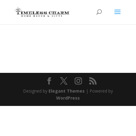
Designed by
Elegant Themes
| Powered by
WordPress