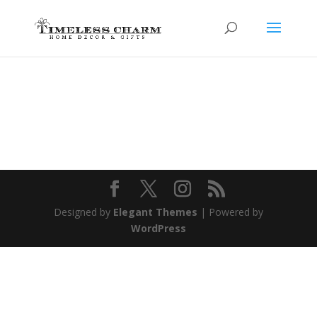
Designed by
Elegant Themes
| Powered by
WordPress