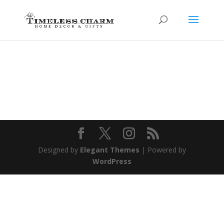
Designed by
Elegant Themes
| Powered by
WordPress