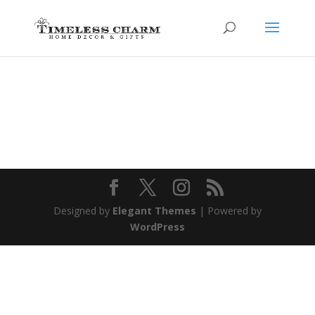
Designed by
Elegant Themes
| Powered by
WordPress