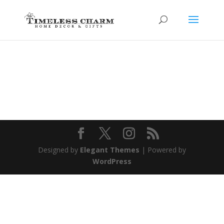
Designed by
Elegant Themes
| Powered by
WordPress