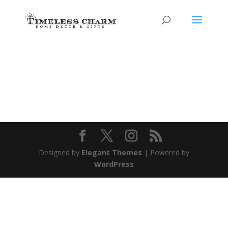
Designed by
Elegant Themes
| Powered by
WordPress