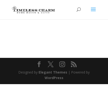
Designed by
Elegant Themes
| Powered by
WordPress