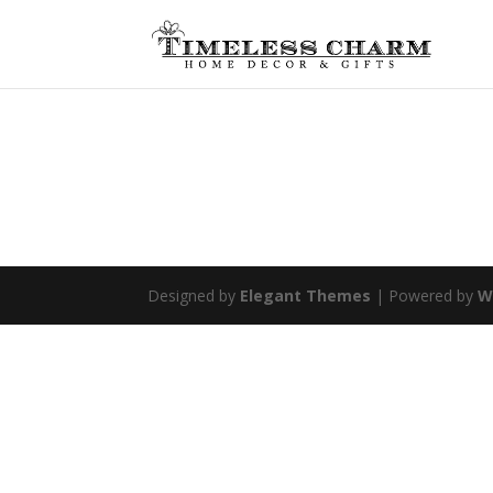
Designed by
Elegant Themes
| Powered by
W