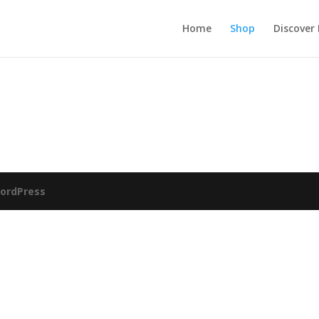
Home
Shop
Discover
ordPress