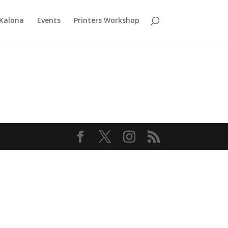
 Kalona
Events
Printers Workshop