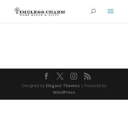
Designed by
Elegant Themes
| Powered by
WordPress