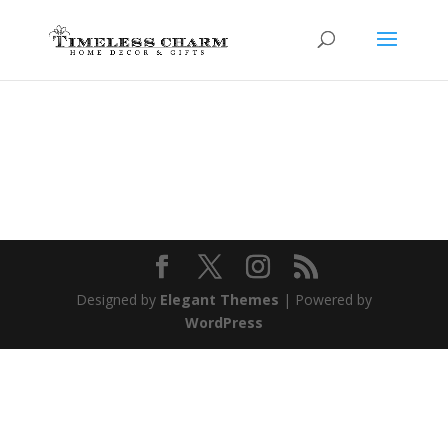
Designed by
Elegant Themes
| Powered by
WordPress