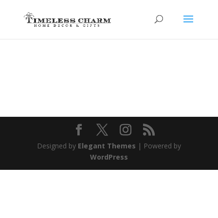
Designed by
Elegant Themes
| Powered by
WordPress