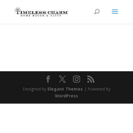
Designed by
Elegant Themes
| Powered by
WordPress