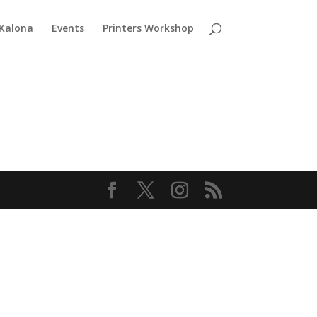
 Kalona
Events
Printers Workshop