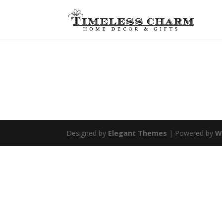
Designed by
Elegant Themes
| Powered by
W