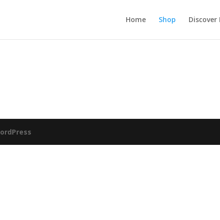
Home
Shop
Discover
ordPress