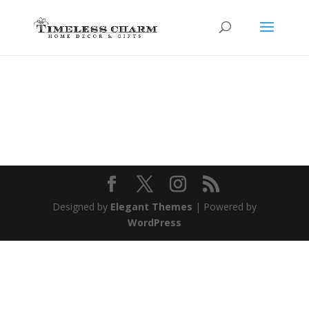
Designed by
Elegant Themes
| Powered by
WordPress