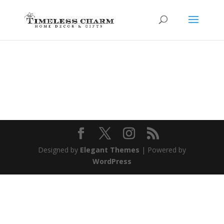
Designed by
Elegant Themes
| Powered by
WordPress