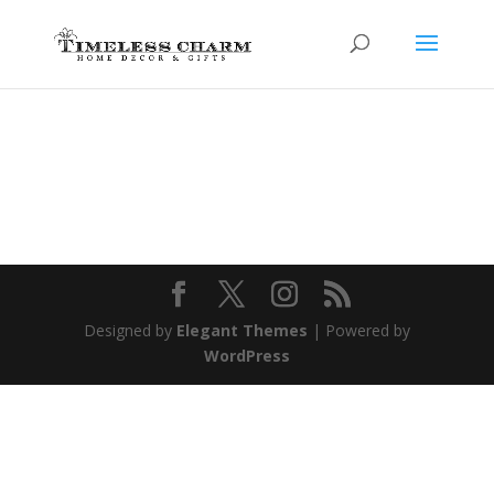
Designed by
Elegant Themes
| Powered by
WordPress