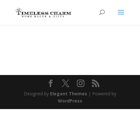
Designed by
Elegant Themes
| Powered by
WordPress