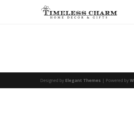
Designed by
Elegant Themes
| Powered by
W