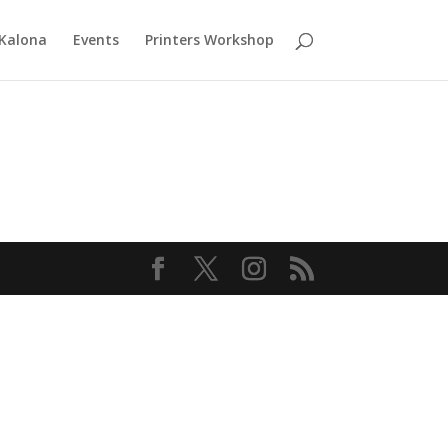
 Kalona
Events
Printers Workshop