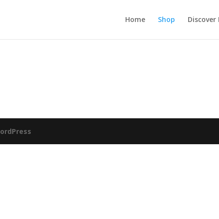
Home
Shop
Discover
ordPress