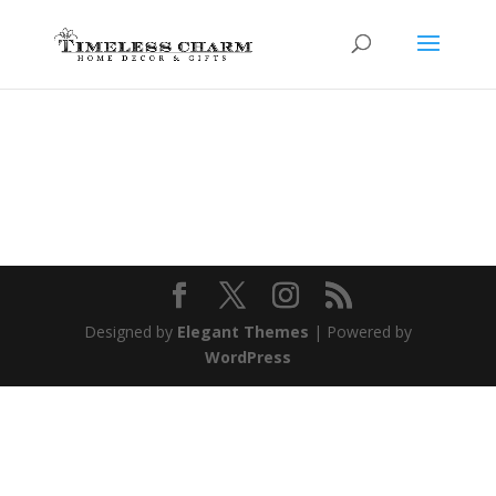
Designed by
Elegant Themes
| Powered by
WordPress