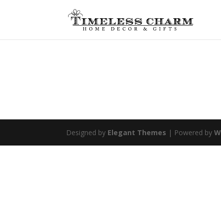
Designed by
Elegant Themes
| Powered by
W