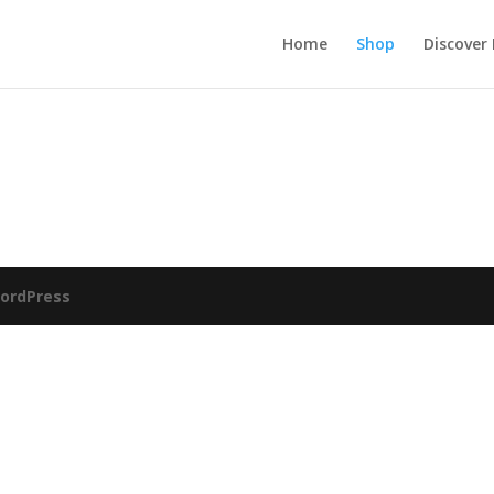
Home
Shop
Discover
ordPress