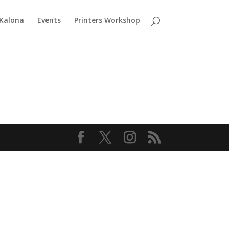
 Kalona
Events
Printers Workshop