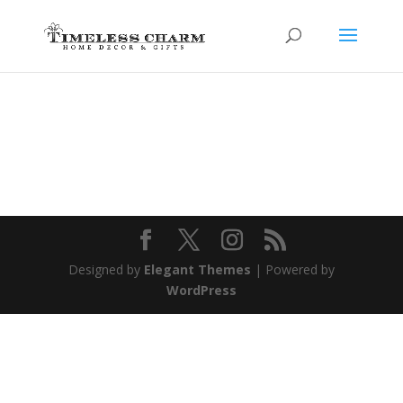
Designed by
Elegant Themes
| Powered by
WordPress