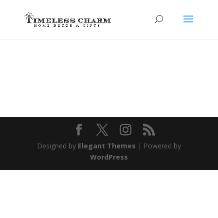
Designed by
Elegant Themes
| Powered by
WordPress