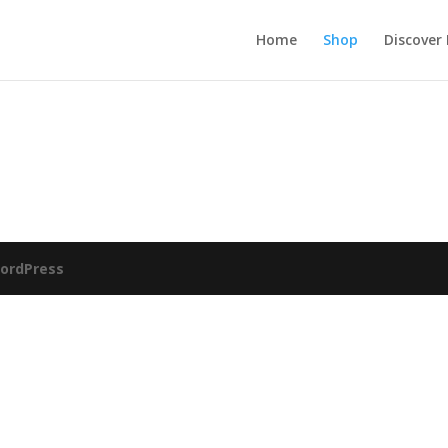
Home
Shop
Discover
ordPress