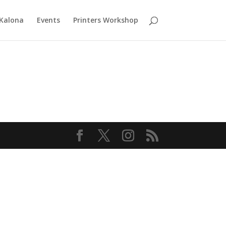
 Kalona
Events
Printers Workshop