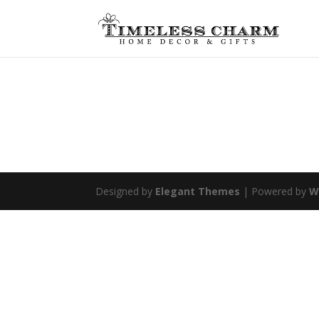
Designed by
Elegant Themes
| Powered by
W