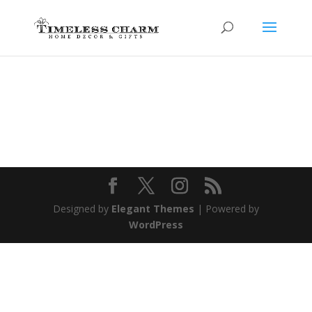
Designed by
Elegant Themes
| Powered by
WordPress