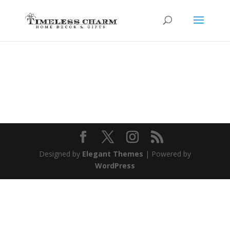
Designed by
Elegant Themes
| Powered by
WordPress