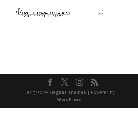
Designed by
Elegant Themes
| Powered by
WordPress